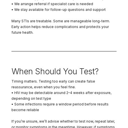
• We arrange referral if specialist care is needed
• We stay available for follow-up questions and support
Many STIs are treatable. Some are manageable long-term.
Early action helps reduce complications and protects your
future health.
When Should You Test?
Timing matters. Testing too early can create false
reassurance, even when you feel fine.
• HIV may be detectable around 2–4 weeks after exposure,
depending on test type
• Some infections require a window period before results
become reliable
If you’re unsure, we’ll advise whether to test now, repeat later,
or monitor symptoms in the meantime. However, if symptoms