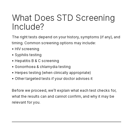
What Does STD Screening
Include?
The right tests depend on your history, symptoms (if any), and
timing. Common screening options may include:
• HIV screening
• Syphilis testing
• Hepatitis B & C screening
• Gonorrhoea & chlamydia testing
• Herpes testing (when clinically appropriate)
• Other targeted tests if your doctor advises it
Before we proceed, we’ll explain what each test checks for,
what the results can and cannot confirm, and why it may be
relevant for you.