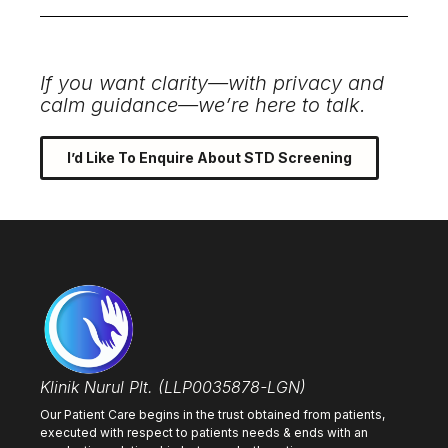
If you want clarity—with privacy and
calm guidance—we’re here to talk.
I’d Like To Enquire About STD Screening
Klinik Nurul Plt. (LLP0035878-LGN)
Our Patient Care begins in the trust obtained from patients,
executed with respect to patients needs & ends with an