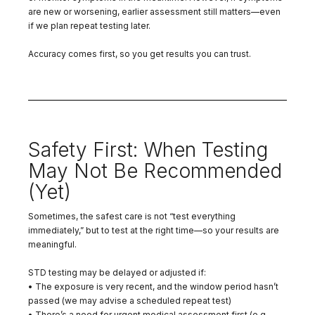
are new or worsening, earlier assessment still matters—even
if we plan repeat testing later.
Accuracy comes first, so you get results you can trust.
Safety First: When Testing
May Not Be Recommended
(Yet)
Sometimes, the safest care is not “test everything
immediately,” but to test at the right time—so your results are
meaningful.
STD testing may be delayed or adjusted if:
• The exposure is very recent, and the window period hasn’t
passed (we may advise a scheduled repeat test)
• There’s a need for urgent medical assessment first (e.g.,