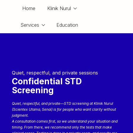
Home
Klinik Nurul
Services
Education
Quiet, respectful, and private sessions
Confidential STD
Screening
Quiet, respectful, and private—STD screening at Klinik Nurul
(Scientex Utama, Senai) is for people who want clarity without
judgment.
A consultation comes first, so we understand your situation and
timing. From there, we recommend only the tests that make