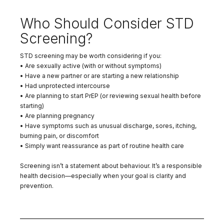
Who Should Consider STD
Screening?
STD screening may be worth considering if you:
• Are sexually active (with or without symptoms)
• Have a new partner or are starting a new relationship
• Had unprotected intercourse
• Are planning to start PrEP (or reviewing sexual health before
starting)
• Are planning pregnancy
• Have symptoms such as unusual discharge, sores, itching,
burning pain, or discomfort
• Simply want reassurance as part of routine health care
Screening isn’t a statement about behaviour. It’s a responsible
health decision—especially when your goal is clarity and
prevention.