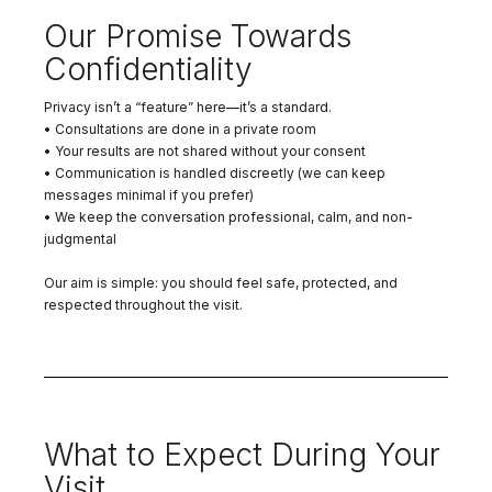
Our Promise Towards
Confidentiality
Privacy isn’t a “feature” here—it’s a standard.
• Consultations are done in a private room
• Your results are not shared without your consent
• Communication is handled discreetly (we can keep
messages minimal if you prefer)
• We keep the conversation professional, calm, and non-
judgmental
Our aim is simple: you should feel safe, protected, and
respected throughout the visit.
What to Expect During Your
Visit