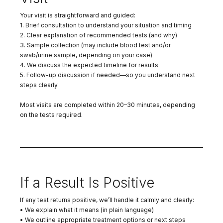
Your visit is straightforward and guided:
1. Brief consultation to understand your situation and timing
2. Clear explanation of recommended tests (and why)
3. Sample collection (may include blood test and/or
swab/urine sample, depending on your case)
4. We discuss the expected timeline for results
5. Follow-up discussion if needed—so you understand next
steps clearly
Most visits are completed within 20–30 minutes, depending
on the tests required.
If a Result Is Positive
If any test returns positive, we’ll handle it calmly and clearly:
• We explain what it means (in plain language)
• We outline appropriate treatment options or next steps