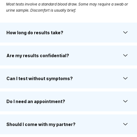
Most tests involve a standard blood draw. Some may require a swab or
urine sample. Discomfort is usually brief.
How long do results take?
Are my results confidential?
Can I test without symptoms?
Do I need an appointment?
Should I come with my partner?