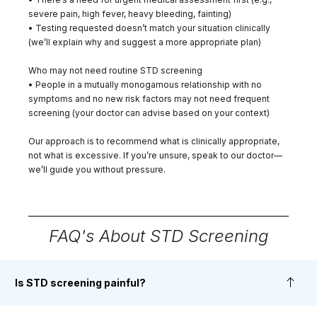
severe pain, high fever, heavy bleeding, fainting)
• Testing requested doesn’t match your situation clinically
(we’ll explain why and suggest a more appropriate plan)
Who may not need routine STD screening
• People in a mutually monogamous relationship with no
symptoms and no new risk factors may not need frequent
screening (your doctor can advise based on your context)
Our approach is to recommend what is clinically appropriate,
not what is excessive. If you’re unsure, speak to our doctor—
we’ll guide you without pressure.
FAQ's About STD Screening
Is STD screening painful?