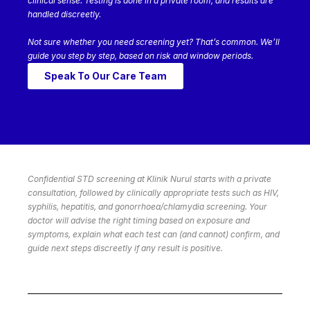
clinical sense. Testing is done in a private room, and results are
handled discreetly.
Not sure whether you need screening yet? That’s common. We’ll
guide you step by step, based on risk and window periods.
Speak To Our Care Team
Confidential STD screening at Klinik Nurul starts with a private
consultation, followed by clinically appropriate tests such as HIV,
syphilis, hepatitis, and gonorrhoea/chlamydia screening. Your
doctor will advise the right timing based on exposure and
symptoms, explain what each test can (and cannot) confirm, and
guide next steps discreetly if any result is positive.