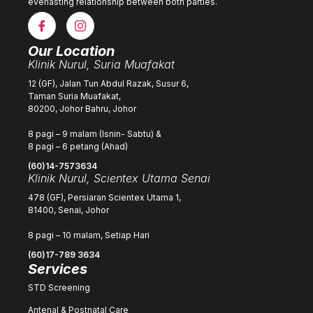
everlasting relationship between both parties.
Our Location
Klinik Nurul, Suria Muafakat
12 (GF), Jalan Tun Abdul Razak, Susur 6,
Taman Suria Muafakat,
80200, Johor Bahru, Johor
8 pagi – 9 malam (Isnin- Sabtu) &
8 pagi – 6 petang (Ahad)
(60)14-7573634
Klinik Nurul, Scientex Utama Senai
478 (GF), Persiaran Scientex Utama 1,
81400, Senai, Johor
8 pagi – 10 malam, Setiap Hari
(60)17-789 3634
Services
STD Screening
Antenal & Postnatal Care